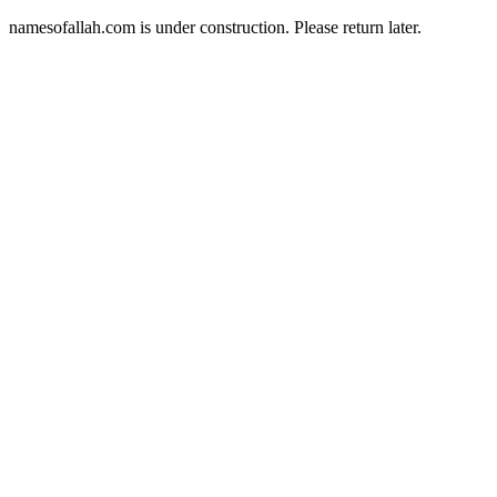
namesofallah.com is under construction. Please return later.